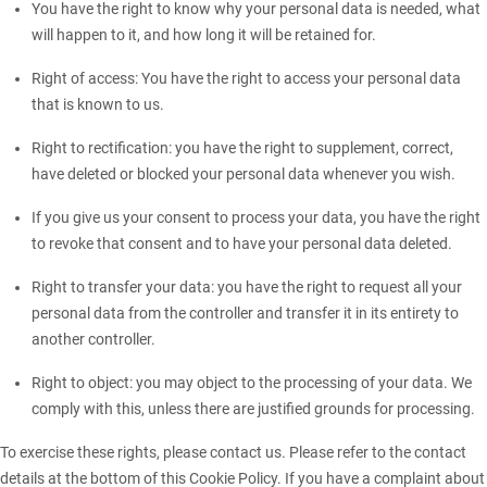
You have the right to know why your personal data is needed, what
will happen to it, and how long it will be retained for.
Right of access: You have the right to access your personal data
that is known to us.
Right to rectification: you have the right to supplement, correct,
have deleted or blocked your personal data whenever you wish.
If you give us your consent to process your data, you have the right
to revoke that consent and to have your personal data deleted.
Right to transfer your data: you have the right to request all your
personal data from the controller and transfer it in its entirety to
another controller.
Right to object: you may object to the processing of your data. We
comply with this, unless there are justified grounds for processing.
To exercise these rights, please contact us. Please refer to the contact
details at the bottom of this Cookie Policy. If you have a complaint about