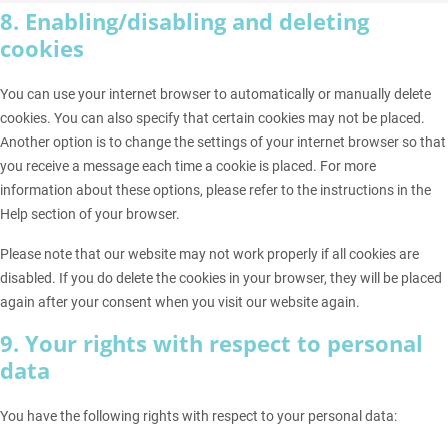
8. Enabling/disabling and deleting
cookies
You can use your internet browser to automatically or manually delete
cookies. You can also specify that certain cookies may not be placed.
Another option is to change the settings of your internet browser so that
you receive a message each time a cookie is placed. For more
information about these options, please refer to the instructions in the
Help section of your browser.
Please note that our website may not work properly if all cookies are
disabled. If you do delete the cookies in your browser, they will be placed
again after your consent when you visit our website again.
9. Your rights with respect to personal
data
You have the following rights with respect to your personal data: