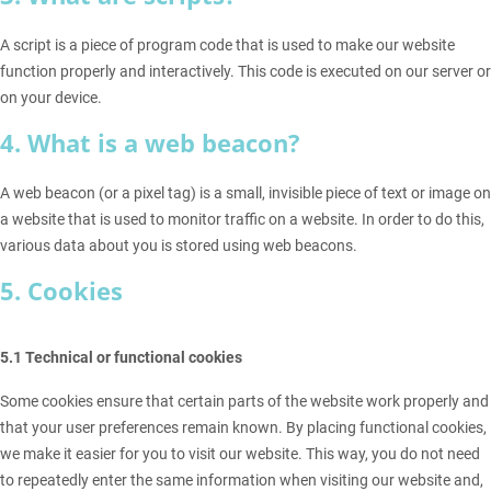
A script is a piece of program code that is used to make our website
function properly and interactively. This code is executed on our server or
on your device.
4. What is a web beacon?
A web beacon (or a pixel tag) is a small, invisible piece of text or image on
a website that is used to monitor traffic on a website. In order to do this,
various data about you is stored using web beacons.
5. Cookies
5.1 Technical or functional cookies
Some cookies ensure that certain parts of the website work properly and
that your user preferences remain known. By placing functional cookies,
we make it easier for you to visit our website. This way, you do not need
to repeatedly enter the same information when visiting our website and,