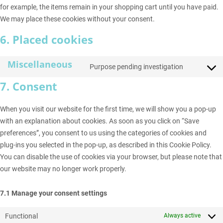
for example, the items remain in your shopping cart until you have paid.
We may place these cookies without your consent.
6. Placed cookies
Miscellaneous
Purpose pending investigation
Consent
to
7. Consent
service
miscell
When you visit our website for the first time, we will show you a pop-up
with an explanation about cookies. As soon as you click on “Save
preferences”, you consent to us using the categories of cookies and
plug-ins you selected in the pop-up, as described in this Cookie Policy.
You can disable the use of cookies via your browser, but please note that
our website may no longer work properly.
7.1 Manage your consent settings
Functional
Always active