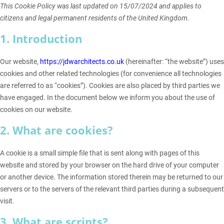
This Cookie Policy was last updated on 15/07/2024 and applies to
citizens and legal permanent residents of the United Kingdom.
1. Introduction
Our website,
https://jdwarchitects.co.uk
(hereinafter: “the website”) uses
cookies and other related technologies (for convenience all technologies
are referred to as “cookies”). Cookies are also placed by third parties we
have engaged. In the document below we inform you about the use of
cookies on our website.
2. What are cookies?
A cookie is a small simple file that is sent along with pages of this
website and stored by your browser on the hard drive of your computer
or another device. The information stored therein may be returned to our
servers or to the servers of the relevant third parties during a subsequent
visit.
3. What are scripts?